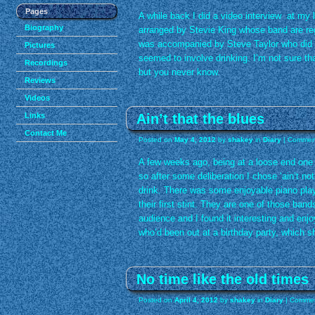
Pages
A while back I did a video interview at my 
Biography
arranged by Stevie King whose band are re
was accompanied by Steve Taylor who did th
Pictures
seemed to involve drinking. I’m not sure tha
Recordings
but you never know.
Reviews
Videos
Ain’t that the blues
Links
Contact Me
Posted on
May 4, 2012
by
shakey
in
Diary
|
Comment
A few weeks ago, being at a loose end one 
so after some deliberation I chose ‘ain’t no
drink. There was some enjoyable piano pla
their first stint. They are one of those ba
audience and I found it interesting and enj
who’d been out at a birthday party, which she
No time like the old times
Posted on
April 4, 2012
by
shakey
in
Diary
|
Commen