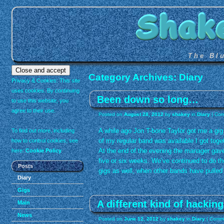
The Bl
Category Archives:
Diary
Privacy & Cookies: This site
uses cookies. By continuing
Been down so long…
to use this website, you
agree to their use.
Posted on
August 28, 2012
by
shakey
in
Diary
|
Com
A while ago Jon T-bone Taylor got me a gi
To find out more, including
of my regular band was available I got toge
how to control cookies, see
At the end of the evening the manager gave 
here:
Cookie Policy
five or six weeks. We’ve continued to do th
Posts
gigs as well, when other bands have pulled 
Diary
Gigs
A different kind of hackin
Main
News
Posted on
June 12, 2012
by
shakey
in
Diary
|
Comme