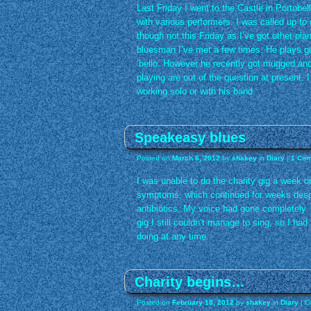
Last Friday I went to the Castle in Portobe
with various performers. I was called up to
though not this Friday as I’ve got other pla
bluesman I’ve met a few times. He plays g
‘bello. However he recently got mugged and
playing are out of the question at present.
working solo or with his band.
Speakeasy blues
Posted on
March 6, 2012
by
shakey
in
Diary
|
1 Co
I was unable to do the charity gig a week or
symptoms, which continued for weeks despi
antibiotics. My voice had gone completely b
gig I still couldn’t manage to sing, so I had 
doing at any time.
Charity begins…
Posted on
February 18, 2012
by
shakey
in
Diary
|
C