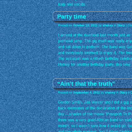
harp and vocals.
Party time
Posted on
October 13, 2011
by
shakey
in
Diary
|
Co
I arrived at the riverboat last month just as
pierhead jump. The gig itself was really enj
and sat down to perform. The band was Go
and everybody seemed to enjoy it. The free
The occasion was a fiftieth birthday celebra
Henley for another birthday party, this time a
“Ain’t that the truth”
Posted on
September 4, 2011
by
shakey
in
Diary
|
C
Gordon Smith, Jim Mercer and I did a gig a
back memories of the declaration of the In
day….shades of the movie “Passport To Pim
there was a very good African band on earlie
month, so I wasn’t sure how it would go, but
and the whole evening. Jon T-Bone Taylor t