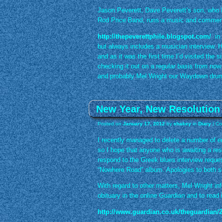
Jason Peverett, Dave Peverett’s son, who I
Rod Price Band, runs a music and comment 
http://thepeverettphile.blogspot.com/
in 
but always includes a musician interview. 
and as it was the first time I’d visited the s
checking it out on a regular basis from now
and probably Mel Wright our Waydown dru
New Year, New Resolution
Posted on
January 17, 2012
by
shakey
in
Diary
|
Co
I recently managed to delete a number of e
so I hope that anyone who is awaiting a resp
respond to the Greek blues interview reques
“Nowhere Road” album. Apologies to both sen
With regard to other matters, Mel Wright i
obituary in the online Guardian and to read it
http://www.guardian.co.uk/theguardian/2