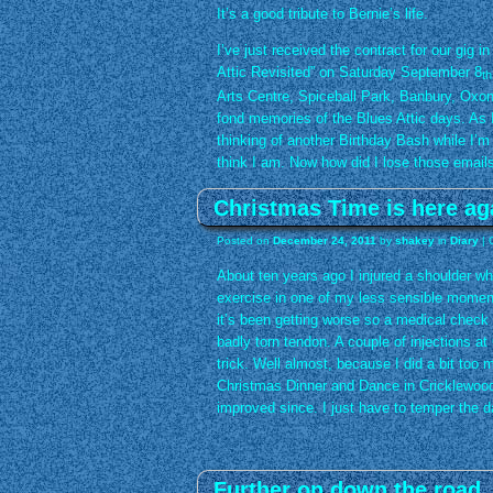
It’s a good tribute to Bernie’s life.
I’ve just received the contract for our gig 
Attic Revisited” on Saturday September 8
th
Arts Centre, Spiceball Park, Banbury, Oxon
fond memories of the Blues Attic days. As I’
thinking of another Birthday Bash while I’m st
think I am. Now how did I lose those email
Christmas Time is here a
Posted on
December 24, 2011
by
shakey
in
Diary
|
About ten years ago I injured a shoulder whi
exercise in one of my less sensible moment
it’s been getting worse so a medical check
badly torn tendon. A couple of injections 
trick. Well almost, because I did a bit too
Christmas Dinner and Dance in Cricklewood
improved since. I just have to temper the d
Further on down the road