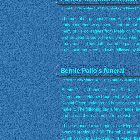
Posted on
December 1, 2011
by
shakey
in
Diary
|
C
The funeral of guitarist Bernie Pallo took p
early hour, there was an excellent turn out
many of his colleagues from Meals on Wheel
brother Jean talked of the early days when
study music. They both started on piano acc
I also said my piece and was followed by B
Bernie Pallo’s funeral
Posted on
November 14, 2011
by
shakey
in
Diary
|
Bernie Pallo’s Funeral will be at 9 am on 
Crematorium, Harrow Road next to Kensal 
Kensal Green underground is the closest tube
make it. The following day a few friends, in
and spread them according to his wishes.
I have arranged a wake gig at the Elepha
evening starting at 8.30. The pub is at the
Smith on guitar and vocals, Jim Mercer ba