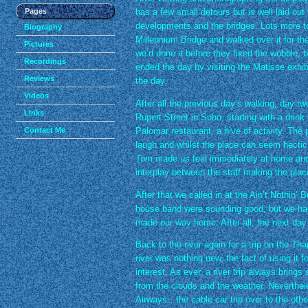
Pages
has a few small detours but is well laid out 
developments and the bridges. Lots more t
Biography
Millennium Bridge and walked over it for the 
Pictures
we’d done it before they fixed the wobble, bu
Recordings
ended the day by visiting the Matisse exhibi
Reviews
the day.
Videos
After all the previous day’s walking, day two
Links
Rupert Street in Soho, starting with a drink
Contact Me
Palomar restaurant, a hive of activity. The 
laugh and whilst the place can seem hectic,
Tom made us feel immediately at home and 
interplay between the staff making the pla
After that we called in at the Ain’t Nothin’ 
house band were sounding good, but we had 
made our way home. After all, the next day
Back to the river again for a trip on the T
river was nothing new, the fact of using it f
interest. As ever, a river trip always bring
from the clouds and the weather. Neverthel
Airways…the cable car trip over to the othe