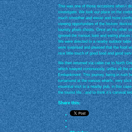
This was one of those occasions when I didn’
investigate. We took our place on the continu
much smoother and easier and more comforta
viewing opportunities of the historic docksi
touristy photo shoots. Once on the other si
ignored the various bars and eating places 
We were directed to a nearby outdoor table to
were surprised and pleased that the food w
nice little touch of good food and good serv
We then returned via cable car to North Gr
which swayed continuously, unlike all the o
Embankment. This journey, being in rush ho
turnaround at the various wharfs, very slic
essential visit to a nearby pub, in this ca
the tourist life…and to think it’s carnival 
Share this: