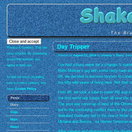
The Bl
Day Tripper
Privacy & Cookies: This site
uses cookies. By continuing
Posted on
August 22, 2014
by
shakey
in
Diary
. Boo
to use this website, you
I’ve had a busy week for a change. It start
agree to their use.
Rollo Markee’s gig with some tasty harp an
off, we decided to become tourists to Londo
To find out more, including
my fifty-odd years of living here. Not that 
how to control cookies, see
here:
Cookie Policy
First off, we took a tube to tower Hill and 
the first world war troops from all over the
Posts
The post war carve-up of land of the Ottom
Diary
led to the continuing conflict there to this 
Gigs
defeated Germany led to the rise of Hitler 
Main
Ukraine and Russia…as Homer Simpson w
News
After viewing and photographing the display