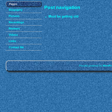
Pages
Post navigation
Biography
Pictures
←
Must be getting old
Recordings
Reviews
Videos
Links
Contact Me
Proudly powered by
WordPr