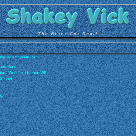
The Blues For Real!
 Bookmark the
permalink
.
ues Band,
se ‘ Woodfield terrace W9
October
s: