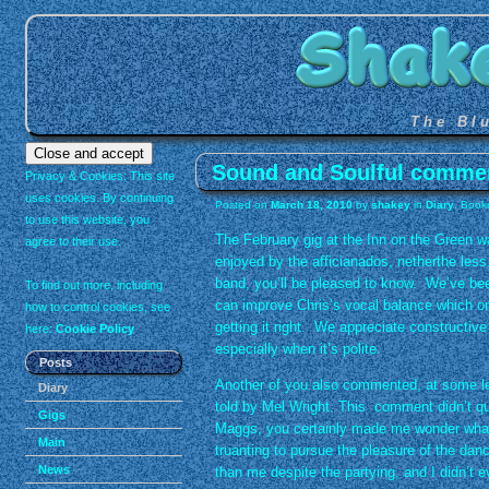
The Bl
Sound and Soulful comme
Privacy & Cookies: This site
uses cookies. By continuing
Posted on
March 18, 2010
by
shakey
in
Diary
. Book
to use this website, you
The February gig at the Inn on the Green w
agree to their use.
enjoyed by the afficianados, netherthe less
band, you’ll be pleased to know. We’ve be
To find out more, including
can improve Chris’s vocal balance which o
how to control cookies, see
getting it right. We appreciate constructiv
here:
Cookie Policy
especially when it’s polite.
Posts
Another of you also commented, at some le
Diary
told by Mel Wright. This comment didn’t qui
Gigs
Maggs, you certainly made me wonder what s
Main
truanting to pursue the pleasure of the da
News
than me despite the partying, and I didn’t 