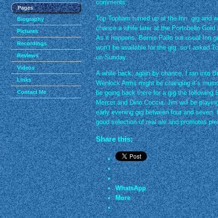
comments.
Pages
Top Topham turned up at the Inn gig and we 
Biography
chance a while later at the Portobello Gol
Pictures
As it happens, Bernie Pallo our usual Inn gu
Recordings
won’t be available for the gig. so I asked T
Reviews
on Sunday.
Videos
A while back, again by chance, I ran into B
Links
Wenlock Arms might be changing it’s musical
Contact Me
be going back there for a gig the following 
Mercer and Dino Coccia. Jim will be playing
early evening gig between four and seven. I
good selection of real ale and promotes pl
Share this:
WhatsApp
More