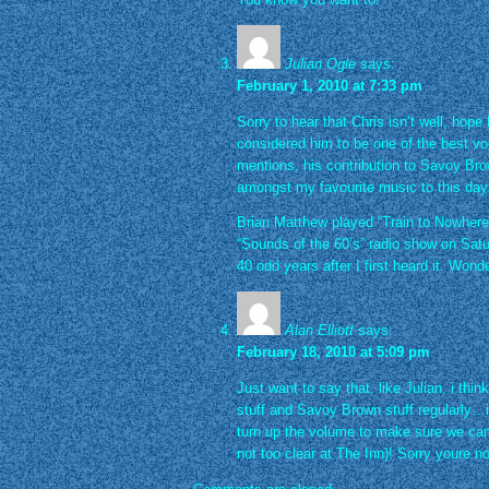
Julian Ogle
says:
February 1, 2010 at 7:33 pm
Sorry to hear that Chris isn’t well, hop
considered him to be one of the best voc
mentions, his contribution to Savoy Bro
amongst my favourite music to this day
Brian Matthew played “Train to Nowhere
“Sounds of the 60’s” radio show on Sat
40 odd years after I first heard it. Wond
Alan Elliott
says:
February 18, 2010 at 5:09 pm
Just want to say that, like Julian, i think 
stuff and Savoy Brown stuff regularly…i
turn up the volume to make sure we can
not too clear at The Inn)! Sorry youre 