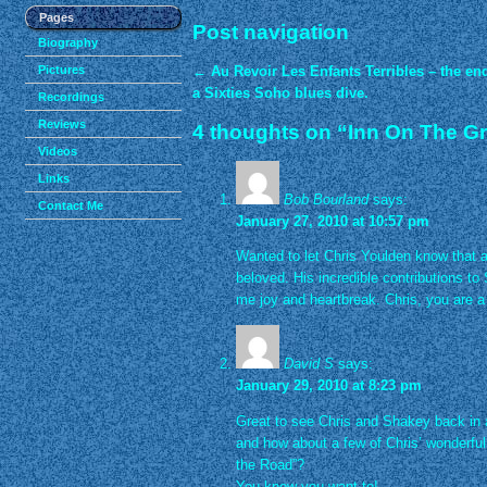
Pages
Post navigation
Biography
Pictures
←
Au Revoir Les Enfants Terribles – the end
a Sixties Soho blues dive.
Recordings
Reviews
4 thoughts on “
Inn On The G
Videos
Links
Bob Bourland
says:
Contact Me
January 27, 2010 at 10:57 pm
Wanted to let Chris Youlden know that af
beloved. His incredible contributions to
me joy and heartbreak. Chris, you are a 
David S
says:
January 29, 2010 at 8:23 pm
Great to see Chris and Shakey back in a
and how about a few of Chris’ wonderful
the Road”?
You know you want to!