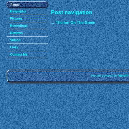
Pages
Post navigation
Biography
Pictures
←
The Inn On The Green
Recordings
Reviews
Videos
Links
Contact Me
Proudly powered by
WordPr