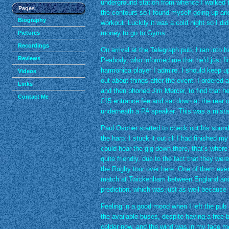
underground station from whence I walked 
Pages
the contours so I found myself going up and
Biography
workout. Luckily it was a cold night so I di
money to go to Gyms.
Pictures
Recordings
On arrival at the Telegraph pub, I ran into
Reviews
Peabody, who informed me that he’d just fi
harmonica player I admire. I should keep u
Videos
out about things after the event. I ordered
Links
and then phoned Jim Mercer, to find that he
Contact Me
£15 entrance fee and sat down at the rear o
underneath a PA speaker. This was a mista
Paul Oscher started to check out his sound 
the harp. I stuck it out till I had finished m
could hear the gig down there, that’s where 
quite friendly, due to the fact that they w
the Rugby tour over here. One of them eve
match at Twickenham between England and t
prediction, which was just as well because
Feeling in a good mood when I left the pub 
the available buses, despite having a free
colder now, and the wind was in my face 