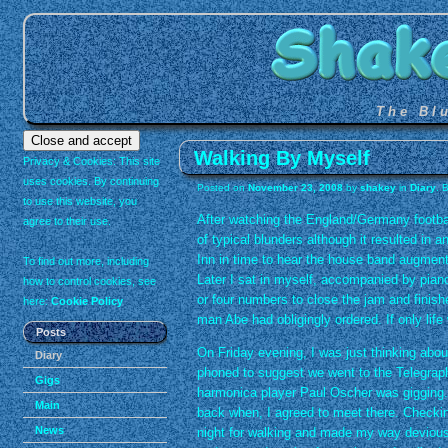
The Bl
Walking By Myself
Privacy & Cookies: This site
uses cookies. By continuing
Posted on
November 23, 2008
by
shakey
in
Diary
. 
to use this website, you
After watching the England/Germany footba
agree to their use.
of typical blunders although it resulted in 
Inn in time to hear the house band augmen
To find out more, including
Later I sat in myself, accompanied by pian
how to control cookies, see
or four numbers to close the jam and finishe
here:
Cookie Policy
man Abe had obligingly ordered. If only lif
Posts
On Friday evening, I was just thinking abou
Diary
phoned to suggest we went to the Telegra
Gigs
harmonica player Paul Oscher was gigging.
Main
back when, I agreed to meet there. Checkin
News
night for walking and made my way deviousl