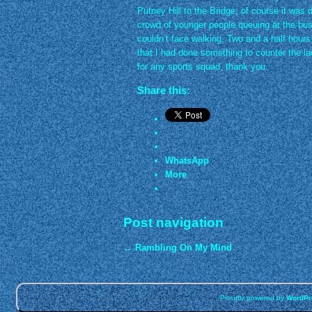
Putney Hill to the Bridge; of course it was d
crowd of younger people queuing at the bu
couldn’t face walking. Two and a half hours 
that I had done something to counter the lac
for any sports squad, thank you.
Share this:
WhatsApp
More
Post navigation
←
Rambling On My Mind
Proudly powered by
WordPr