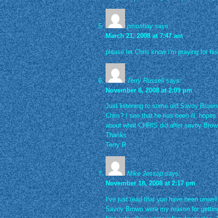
pmoshay
says:
March 21, 2008 at 7:47 am
please let Chris know i’m praying for h
Terry Russell
says:
November 8, 2008 at 2:09 pm
Just listening to some old Savoy Bro
Chris? I see that he has been ill, hopes
about what CHRIS did after savoy Bro
Thanks
Terry R
Mike Jessop
says:
November 18, 2008 at 2:17 pm
I’ve just read that you have been unwel
Savoy Brown were my reason for getting