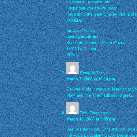
colosseum, tempest..etc
I hope that you are well soon.
Regards to the great Shakey Vick and 
YOULDEN.
Sir David Varela
david@idsoft.biz
Ronda de Outeiro nº396-b 2º izda
15011 La Coruña
SPAIN
Steve Hill
says:
March 7, 2008 at 10:14 pm
Get well Chris. I was just listening to 
Play” and “I’m Tired” still sound great.
Tony Targett
says:
March 18, 2008 at 9:05 pm
Best wishes to you Chris,met you on a 
the years particularly Savoy Brown days