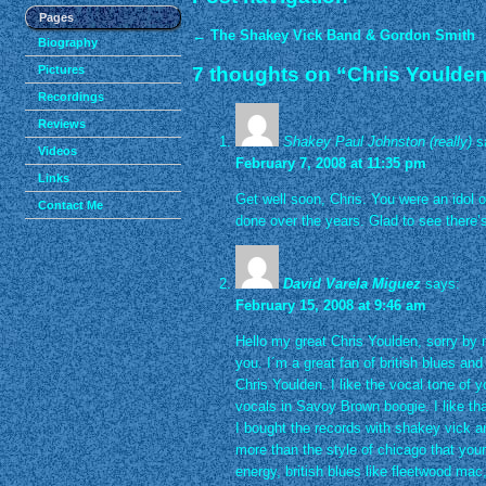
Pages
←
The Shakey Vick Band & Gordon Smith
Biography
Pictures
7 thoughts on “
Chris Youlden 
Recordings
Reviews
Shakey Paul Johnston (really)
s
Videos
February 7, 2008 at 11:35 pm
Links
Get well soon, Chris. You were an idol 
Contact Me
done over the years. Glad to see there’
David Varela Miguez
says:
February 15, 2008 at 9:46 am
Hello my great Chris Youlden, sorry by m
you. I´m a great fan of british blues and
Chris Youlden. I like the vocal tone of 
vocals in Savoy Brown boogie. I like tha
I bought the records with shakey vick and
more than the style of chicago that yours
energy, british blues like fleetwood mac,